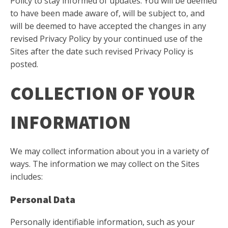
Policy to stay informed of updates. You will be deemed
to have been made aware of, will be subject to, and
will be deemed to have accepted the changes in any
revised Privacy Policy by your continued use of the
Sites after the date such revised Privacy Policy is
posted.
COLLECTION OF YOUR
INFORMATION
We may collect information about you in a variety of
ways. The information we may collect on the Sites
includes:
Personal Data
Personally identifiable information, such as your