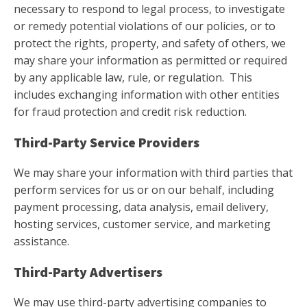
necessary to respond to legal process, to investigate
or remedy potential violations of our policies, or to
protect the rights, property, and safety of others, we
may share your information as permitted or required
by any applicable law, rule, or regulation. This
includes exchanging information with other entities
for fraud protection and credit risk reduction.
Third-Party Service Providers
We may share your information with third parties that
perform services for us or on our behalf, including
payment processing, data analysis, email delivery,
hosting services, customer service, and marketing
assistance.
Third-Party Advertisers
We may use third-party advertising companies to