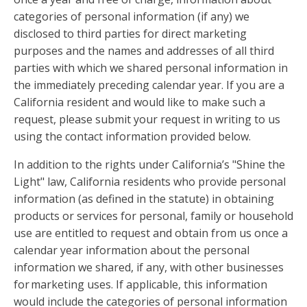
categories of personal information (if any) we
disclosed to third parties for direct marketing
purposes and the names and addresses of all third
parties with which we shared personal information in
the immediately preceding calendar year. If you are a
California resident and would like to make such a
request, please submit your request in writing to us
using the contact information provided below.
In addition to the rights under California’s "Shine the
Light" law, California residents who provide personal
information (as defined in the statute) in obtaining
products or services for personal, family or household
use are entitled to request and obtain from us once a
calendar year information about the personal
information we shared, if any, with other businesses
for marketing uses. If applicable, this information
would include the categories of personal information