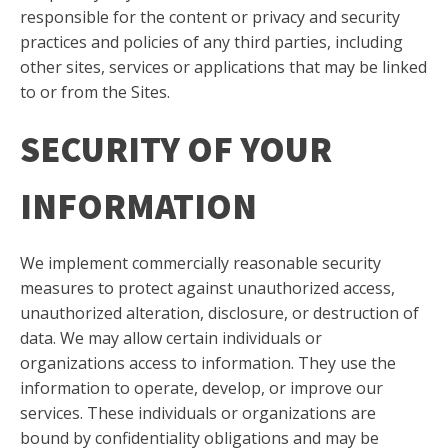
responsible for the content or privacy and security
practices and policies of any third parties, including
other sites, services or applications that may be linked
to or from the Sites.
SECURITY OF YOUR
INFORMATION
We implement commercially reasonable security
measures to protect against unauthorized access,
unauthorized alteration, disclosure, or destruction of
data. We may allow certain individuals or
organizations access to information. They use the
information to operate, develop, or improve our
services. These individuals or organizations are
bound by confidentiality obligations and may be