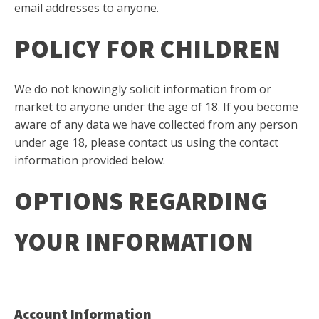
email addresses to anyone.
POLICY FOR CHILDREN
We do not knowingly solicit information from or
market to anyone under the age of 18. If you become
aware of any data we have collected from any person
under age 18, please contact us using the contact
information provided below.
OPTIONS REGARDING
YOUR INFORMATION
Account Information