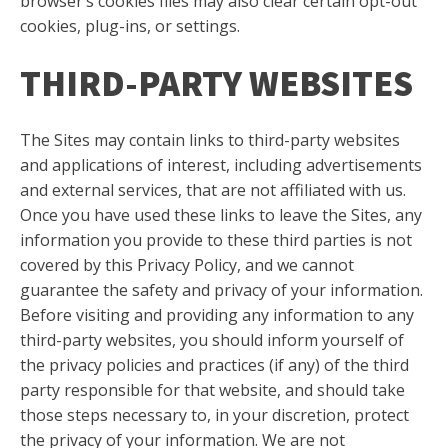
browser’s cookies files may also clear certain opt-out
cookies, plug-ins, or settings.
THIRD-PARTY WEBSITES
The Sites may contain links to third-party websites
and applications of interest, including advertisements
and external services, that are not affiliated with us.
Once you have used these links to leave the Sites, any
information you provide to these third parties is not
covered by this Privacy Policy, and we cannot
guarantee the safety and privacy of your information.
Before visiting and providing any information to any
third-party websites, you should inform yourself of
the privacy policies and practices (if any) of the third
party responsible for that website, and should take
those steps necessary to, in your discretion, protect
the privacy of your information. We are not