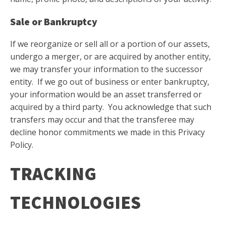
Sale or Bankruptcy
If we reorganize or sell all or a portion of our assets,
undergo a merger, or are acquired by another entity,
we may transfer your information to the successor
entity. If we go out of business or enter bankruptcy,
your information would be an asset transferred or
acquired by a third party. You acknowledge that such
transfers may occur and that the transferee may
decline honor commitments we made in this Privacy
Policy.
TRACKING
TECHNOLOGIES