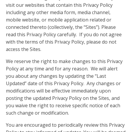
visit our websites that contain this Privacy Policy
including any other media form, media channel,
mobile website, or mobile application related or
connected thereto (collectively, the “Sites”). Please
read this Privacy Policy carefully. If you do not agree
with the terms of this Privacy Policy, please do not
access the Sites.
We reserve the right to make changes to this Privacy
Policy at any time and for any reason. We will alert
you about any changes by updating the “Last
Updated” date of this Privacy Policy. Any changes or
modifications will be effective immediately upon
posting the updated Privacy Policy on the Sites, and
you waive the right to receive specific notice of each
such change or modification.
You are encouraged to periodically review this Privacy