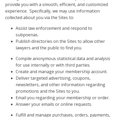
provide you with a smooth, efficient, and customized
experience. Specifically, we may use information
collected about you via the Sites to:
Assist law enforcement and respond to
subpoenas.
Publish directories on the Sites to allow other
lawyers and the public to find you.
Compile anonymous statistical data and analysis
for use internally or with third parties.
Create and manage your membership account.
Deliver targeted advertising, coupons,
newsletters, and other information regarding
promotions and the Sites to you.
Email you regarding your membership or order.
Answer your emails or online requests.
Fulfill and manage purchases, orders, payments,