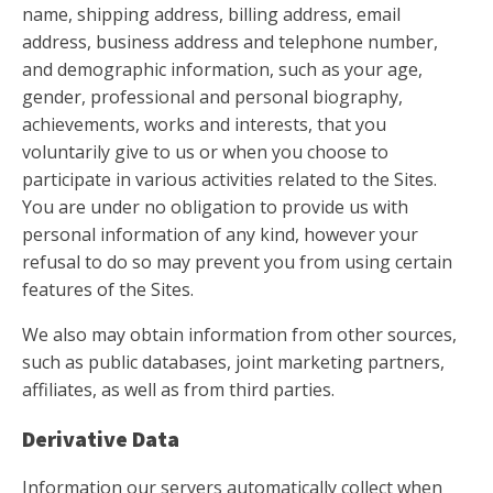
name, shipping address, billing address, email
address, business address and telephone number,
and demographic information, such as your age,
gender, professional and personal biography,
achievements, works and interests, that you
voluntarily give to us or when you choose to
participate in various activities related to the Sites.
You are under no obligation to provide us with
personal information of any kind, however your
refusal to do so may prevent you from using certain
features of the Sites.
We also may obtain information from other sources,
such as public databases, joint marketing partners,
affiliates, as well as from third parties.
Derivative Data
Information our servers automatically collect when