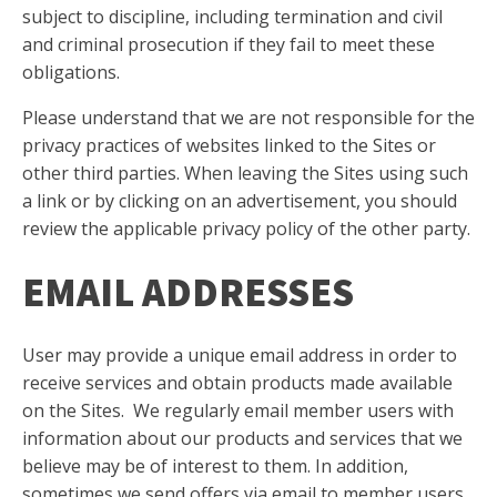
subject to discipline, including termination and civil
and criminal prosecution if they fail to meet these
obligations.
Please understand that we are not responsible for the
privacy practices of websites linked to the Sites or
other third parties. When leaving the Sites using such
a link or by clicking on an advertisement, you should
review the applicable privacy policy of the other party.
EMAIL ADDRESSES
User may provide a unique email address in order to
receive services and obtain products made available
on the Sites. We regularly email member users with
information about our products and services that we
believe may be of interest to them. In addition,
sometimes we send offers via email to member users