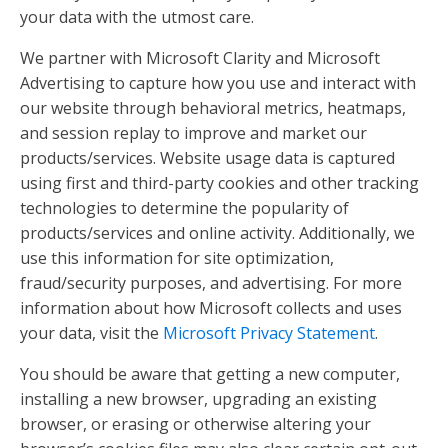
your data with the utmost care.
We partner with Microsoft Clarity and Microsoft
Advertising to capture how you use and interact with
our website through behavioral metrics, heatmaps,
and session replay to improve and market our
products/services. Website usage data is captured
using first and third-party cookies and other tracking
technologies to determine the popularity of
products/services and online activity. Additionally, we
use this information for site optimization,
fraud/security purposes, and advertising. For more
information about how Microsoft collects and uses
your data, visit the
Microsoft Privacy Statement
.
You should be aware that getting a new computer,
installing a new browser, upgrading an existing
browser, or erasing or otherwise altering your