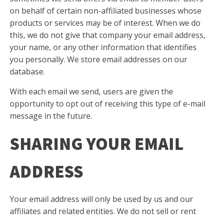
on behalf of certain non-affiliated businesses whose
products or services may be of interest. When we do
this, we do not give that company your email address,
your name, or any other information that identifies
you personally. We store email addresses on our
database.
With each email we send, users are given the
opportunity to opt out of receiving this type of e-mail
message in the future.
SHARING YOUR EMAIL
ADDRESS
Your email address will only be used by us and our
affiliates and related entities. We do not sell or rent