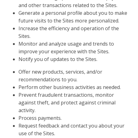
and other transactions related to the Sites.
Generate a personal profile about you to make
future visits to the Sites more personalized.
Increase the efficiency and operation of the
Sites.
Monitor and analyze usage and trends to
improve your experience with the Sites.
Notify you of updates to the Sites.
Offer new products, services, and/or
recommendations to you.
Perform other business activities as needed.
Prevent fraudulent transactions, monitor
against theft, and protect against criminal
activity.
Process payments.
Request feedback and contact you about your
use of the Sites.