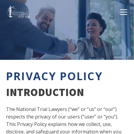
PRIVACY POLICY
INTRODUCTION
The National Trial Lawyers (“we” or “us” or “our”)
respects the privacy of our users (“user” or “you”).
This Privacy Policy explains how we collect, use,
disclose, and safeguard your information when you