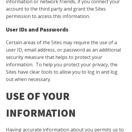
information or network friends, if you connect your
account to the third party and grant the Sites
permission to access this information.
User IDs and Passwords
Certain areas of the Sites may require the use of a
user ID, email address, or password as an additional
security measure that helps to protect your
information. To help you protect your privacy, the
Sites have clear tools to allow you to log in and log
out when necessary.
USE OF YOUR
INFORMATION
Having accurate information about you permits us to