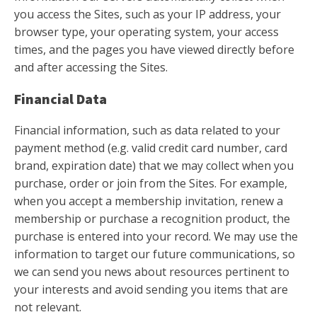
you access the Sites, such as your IP address, your
browser type, your operating system, your access
times, and the pages you have viewed directly before
and after accessing the Sites.
Financial Data
Financial information, such as data related to your
payment method (e.g. valid credit card number, card
brand, expiration date) that we may collect when you
purchase, order or join from the Sites. For example,
when you accept a membership invitation, renew a
membership or purchase a recognition product, the
purchase is entered into your record. We may use the
information to target our future communications, so
we can send you news about resources pertinent to
your interests and avoid sending you items that are
not relevant.