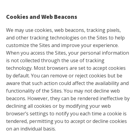
Cookies and Web Beacons
We may use cookies, web beacons, tracking pixels,
and other tracking technologies on the Sites to help
customize the Sites and improve your experience.
When you access the Sites, your personal information
is not collected through the use of tracking
technology. Most browsers are set to accept cookies
by default. You can remove or reject cookies but be
aware that such action could affect the availability and
functionality of the Sites. You may not decline web
beacons. However, they can be rendered ineffective by
declining all cookies or by modifying your web
browser’s settings to notify you each time a cookie is
tendered, permitting you to accept or decline cookies
on an individual basis.