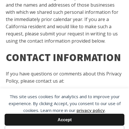
and the names and addresses of those businesses
with which we shared such personal information for
the immediately prior calendar year. If you are a
California resident and would like to make such a
request, please submit your request in writing to us
using the contact information provided below.
CONTACT INFORMATION
If you have questions or comments about this Privacy
Policy, please contact us at:
Customer Service
This site uses cookies for analytics and to improve your
The National Trial Lawyers
experience. By clicking Accept, you consent to our use of
430 West Main Street
cookies. Learn more in our
privacy policy
.
Dothan, AL 36301
Accept
or
Contact Us
.