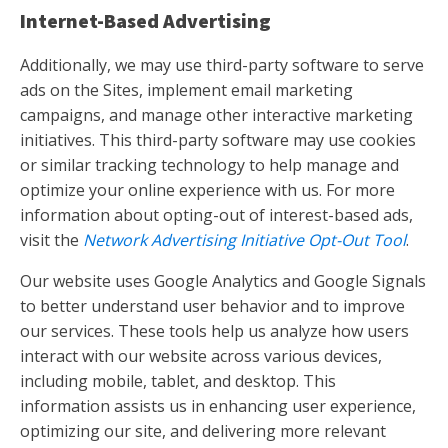
Internet-Based Advertising
Additionally, we may use third-party software to serve
ads on the Sites, implement email marketing
campaigns, and manage other interactive marketing
initiatives. This third-party software may use cookies
or similar tracking technology to help manage and
optimize your online experience with us. For more
information about opting-out of interest-based ads,
visit the
Network Advertising Initiative Opt-Out Tool
.
Our website uses Google Analytics and Google Signals
to better understand user behavior and to improve
our services. These tools help us analyze how users
interact with our website across various devices,
including mobile, tablet, and desktop. This
information assists us in enhancing user experience,
optimizing our site, and delivering more relevant