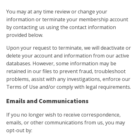
You may at any time review or change your
information or terminate your membership account
by contacting us using the contact information
provided below.
Upon your request to terminate, we will deactivate or
delete your account and information from our active
databases. However, some information may be
retained in our files to prevent fraud, troubleshoot
problems, assist with any investigations, enforce our
Terms of Use and/or comply with legal requirements.
Emails and Communications
If you no longer wish to receive correspondence,
emails, or other communications from us, you may
opt-out by: