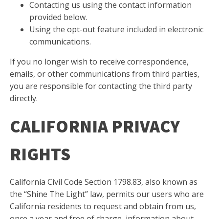
Contacting us using the contact information
provided below.
Using the opt-out feature included in electronic
communications.
If you no longer wish to receive correspondence,
emails, or other communications from third parties,
you are responsible for contacting the third party
directly.
CALIFORNIA PRIVACY
RIGHTS
California Civil Code Section 1798.83, also known as
the “Shine The Light” law, permits our users who are
California residents to request and obtain from us,
once a year and free of charge, information about