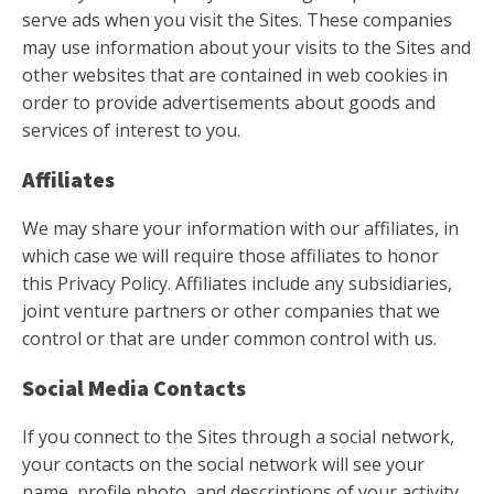
serve ads when you visit the Sites. These companies
may use information about your visits to the Sites and
other websites that are contained in web cookies in
order to provide advertisements about goods and
services of interest to you.
Affiliates
We may share your information with our affiliates, in
which case we will require those affiliates to honor
this Privacy Policy. Affiliates include any subsidiaries,
joint venture partners or other companies that we
control or that are under common control with us.
Social Media Contacts
If you connect to the Sites through a social network,
your contacts on the social network will see your
name, profile photo, and descriptions of your activity.