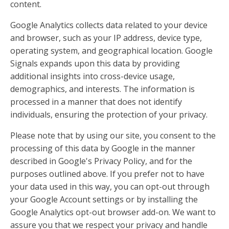
content.
Google Analytics collects data related to your device
and browser, such as your IP address, device type,
operating system, and geographical location. Google
Signals expands upon this data by providing
additional insights into cross-device usage,
demographics, and interests. The information is
processed in a manner that does not identify
individuals, ensuring the protection of your privacy.
Please note that by using our site, you consent to the
processing of this data by Google in the manner
described in Google's Privacy Policy, and for the
purposes outlined above. If you prefer not to have
your data used in this way, you can opt-out through
your Google Account settings or by installing the
Google Analytics opt-out browser add-on. We want to
assure you that we respect your privacy and handle