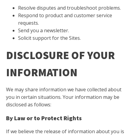
Resolve disputes and troubleshoot problems.
Respond to product and customer service
requests.
Send you a newsletter.
Solicit support for the Sites.
DISCLOSURE OF YOUR
INFORMATION
We may share information we have collected about
you in certain situations. Your information may be
disclosed as follows:
By Law or to Protect Rights
If we believe the release of information about you is