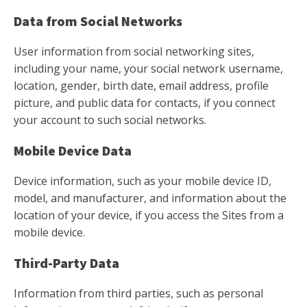
Data from Social Networks
User information from social networking sites,
including your name, your social network username,
location, gender, birth date, email address, profile
picture, and public data for contacts, if you connect
your account to such social networks.
Mobile Device Data
Device information, such as your mobile device ID,
model, and manufacturer, and information about the
location of your device, if you access the Sites from a
mobile device.
Third-Party Data
Information from third parties, such as personal